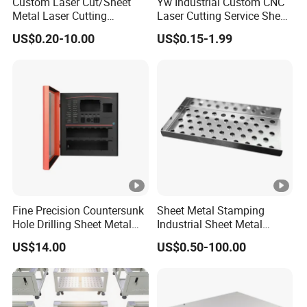
Custom Laser Cut/Sheet
Yw Industrial Custom CNC
Metal Laser Cutting
Laser Cutting Service Sheet
Services/Steel Laser Cut
Metal Steel Aluminium
US$0.20-10.00
US$0.15-1.99
Stainless Steel Fabrication
Fine Precision Countersunk
Sheet Metal Stamping
Hole Drilling Sheet Metal
Industrial Sheet Metal
Fabrication
Stamping Parts
US$14.00
US$0.50-100.00