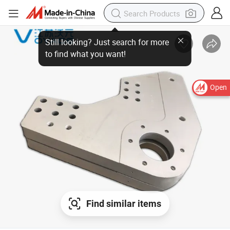
Open
Find similar items