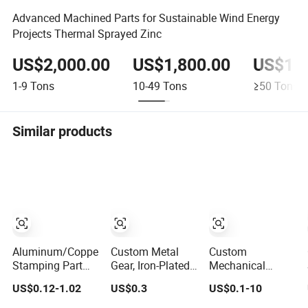
Advanced Machined Parts for Sustainable Wind Energy
Projects Thermal Sprayed Zinc
US$2,000.00
US$1,800.00
US$1,3
1-9
Tons
10-49
Tons
≥50
Tons
Similar products
Aluminum/Copper
Custom Metal
Custom
Stamping Part
Gear, Iron-Plated,
Mechanical
Custom
Stainless Steel
Machining CNC
US$0.12-1.02
US$0.3
US$0.1-10
Component
Sintered Metal
7075 Mobile
Components for
Phone Frame