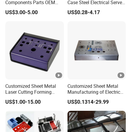
Components Parts OEM
Case Steel Electrical Server
Customized Laser Cut
Welding Electric Enclosure
US$3.00-5.00
US$0.28-4.17
Bending Welding Stamping
Sheet Metal Fabrication
Sheet Metal Fabrication
with CNC Machining and
Service
Sheet Metal Housing
Customized Sheet Metal
Customized Sheet Metal
Laser Cutting Forming
Manufacturing of Electric
Aluminum Junction
Vehicle Charging Pile
US$1.00-15.00
US$0.1314-29.99
Enclosure Sheet Metal
Housing
Fabrication