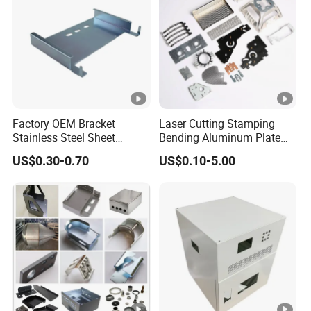
Factory OEM Bracket
Laser Cutting Stamping
Stainless Steel Sheet
Bending Aluminum Plate
Forming Stamping Bending
Aluminum Alloy Processing
US$0.30-0.70
US$0.10-5.00
Service Metal Fabrication
Welding and Hardware
Chassis Frame Parts
Processing Deep Drawing
Parts