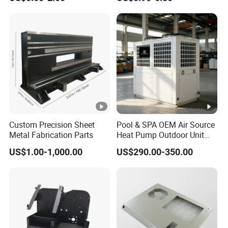
Parts Sheet Metal
Bending Welding Parts
Fabrication
Custom Precision Sheet
Pool & SPA OEM Air Source
Metal Fabrication Parts
Heat Pump Outdoor Unit
Sheet Metal Cabinet
US$1.00-1,000.00
US$290.00-350.00
Housing