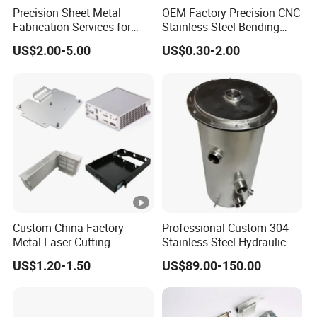
Precision Sheet Metal
OEM Factory Precision CNC
Fabrication Services for
Stainless Steel Bending
Custom Solutions
Parts for Equipments
US$2.00-5.00
US$0.30-2.00
Machinery Parts
Custom China Factory
Professional Custom 304
Metal Laser Cutting
Stainless Steel Hydraulic
Stamping Welding
Tank Construction
US$1.20-1.50
US$89.00-150.00
Assembly Working Part
Machinery Fuel Tank
Services Sheet Metal
Fabrication