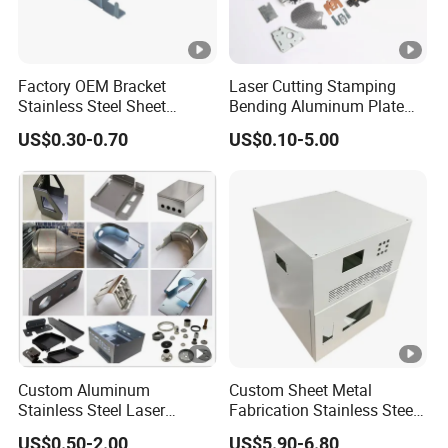
Factory OEM Bracket
Laser Cutting Stamping
Stainless Steel Sheet
Bending Aluminum Plate
Forming Stamping Bending
Aluminum Alloy Processing
US$0.30-0.70
US$0.10-5.00
Service Metal Fabrication
Welding and Hardware
Chassis Frame Parts
Processing Deep Drawing
Parts
Custom Aluminum
Custom Sheet Metal
Stainless Steel Laser
Fabrication Stainless Steel
Cutting Bending Stamping
Machining Punching
US$0.50-2.00
US$5.90-6.80