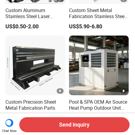
Custom Aluminum
Custom Sheet Metal
Stainless Steel Laser
Fabrication Stainless Steel
Cutting Bending Stamping
Machining Punching
US$0.50-2.00
US$5.90-6.80
Parts Sheet Metal
Bending Welding Parts
Fabrication
Custom Precision Sheet
Pool & SPA OEM Air Source
Metal Fabrication Parts
Heat Pump Outdoor Unit
Sheet Metal Cabinet
US$1.00-1,000.00
US$290.00-350.00
Housing
Send Inquiry
Chat Now