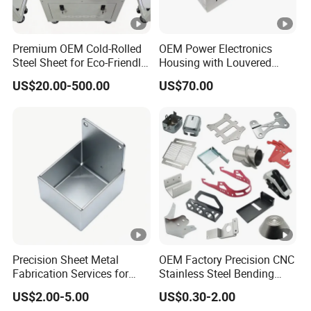
Premium OEM Cold-Rolled
OEM Power Electronics
Steel Sheet for Eco-Friendly
Housing with Louvered
Energy Solutions
Vents
US$20.00-500.00
US$70.00
Precision Sheet Metal
OEM Factory Precision CNC
Fabrication Services for
Stainless Steel Bending
Custom Solutions
Parts for Equipments
US$2.00-5.00
US$0.30-2.00
Machinery Parts