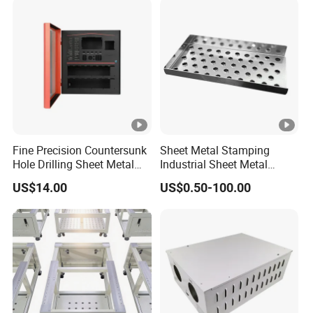
Fine Precision Countersunk
Sheet Metal Stamping
Hole Drilling Sheet Metal
Industrial Sheet Metal
Fabrication
Stamping Parts
US$14.00
US$0.50-100.00