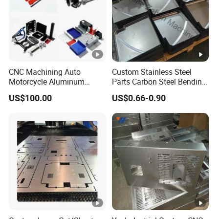
CNC Machining Auto
Custom Stainless Steel
Motorcycle Aluminum
Parts Carbon Steel Bending
Stainless Steel Car Tube
Punching Precision Sheet
US$100.00
US$0.66-0.90
Pipe Laser Cutting Bending
Metal Fabrication
Stamping Welding
Punching Powder Coating
Sheet Metal Part