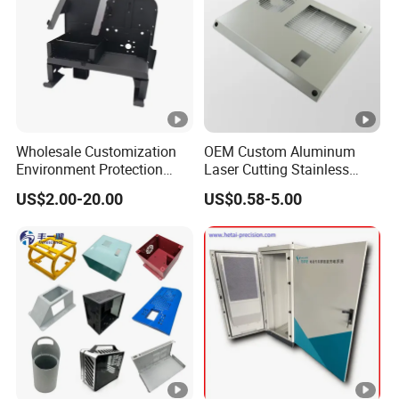
generation system.
Specifications/Model
GE94M
,GE
98M
,GE
101M,
GE
114M
,GE
117M
,
GE
128M
,
GE
Wholesale Customization
OEM Custom Aluminum
158M
,
NORDEX--TS125
,
NORDEX--
Environment Protection
Laser Cutting Stainless
TS145
,
GAMESA
Galvanized
Sheet Metal Parts
Steel Parts Sheet Metal
US$2.00-20.00
US$0.58-5.00
Aluminium Precision Cold
Fabrication Services
Platforms
,
V
estas
Galvanized Platforms , etc
Drawn Tube
Detailed Photos
Certifications