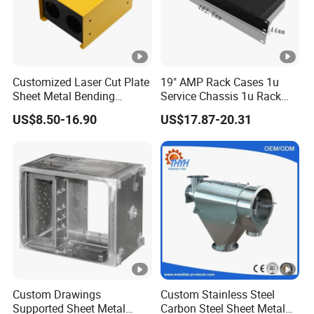
Customized Laser Cut Plate
19" AMP Rack Cases 1u
Sheet Metal Bending
Service Chassis 1u Rack
Housing Parts
Mount Case
US$8.50-16.90
US$17.87-20.31
Custom Drawings
Custom Stainless Steel
Supported Sheet Metal
Carbon Steel Sheet Metal