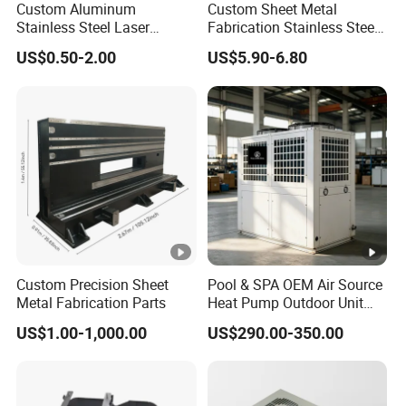
Custom Aluminum
Custom Sheet Metal
Stainless Steel Laser
Fabrication Stainless Steel
hoist
Cutting Bending Stamping
Machining Punching
beams
US$0.50-2.00
US$5.90-6.80
Parts Sheet Metal
Bending Welding Parts
Fabrication
Other
internal
structural
accessorie
s
The above-mentioned accessories are meticulously
designed and rigorously manufactured to not only meet
Custom Precision Sheet
Pool & SPA OEM Air Source
stringent industrial standards but also can be customized
Metal Fabrication Parts
Heat Pump Outdoor Unit
according to the specific project requirements, ensuring a
Sheet Metal Cabinet
US$1.00-1,000.00
US$290.00-350.00
Housing
perfect match with the main structure of the wind turbine
tower. This customization ultimately enhances the
reliability and service life of the entire wind power