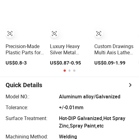
Household
Aluminum Milling
Electrical
Components
Appliance,
Machinery
Complex
Structural Spare
Parts
Precision-Made
Luxury Heavy
Custom Drawings
Plastic Parts for
Silver Metal
Multi Axis Lathe,
OEM/ODM
Zamak Perfume
CNC Milling
US$0.8-3
US$0.87-0.95
US$0.09-1.99
Projects and
Bottle Cap
Machine
Solutions
Components Eco
- Friendly
Quick Details
Model NO.:
Aluminum alloy/Galvanized
Tolerance:
+/-0.01mm
Surface Treatment:
Hot-DIP Galvanized,Hot Spray
Zinc,Spray Paint,etc
Machining Method:
Welding