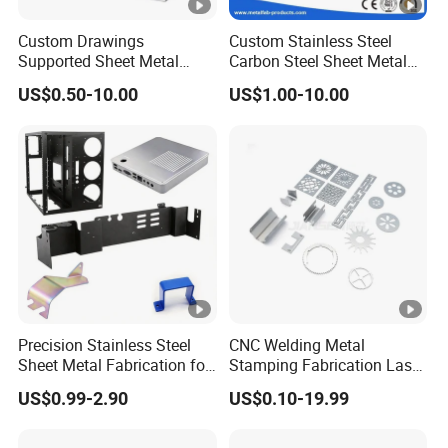
Health and Safety Management System Certification. It also
Custom Drawings
Custom Stainless Steel
holds qualifications such as ISO 3834 and EN1090 certification.
Supported Sheet Metal
Carbon Steel Sheet Metal
The primary business of the company involves the design,
Shell for Intelligent Robot
Bending Welding
US$0.50-10.00
US$1.00-10.00
Control Hardware Housing
Fabrication Parts
manufacturing, and services of energy equipment.
Sell
Our team
BV Certification
Precision Stainless Steel
CNC Welding Metal
Sheet Metal Fabrication for
Stamping Fabrication Laser
FAQ
Custom Metal Components
Cutting Parts Service
US$0.99-2.90
US$0.10-19.99
Q1:
Are you trading company or manufacturer ?