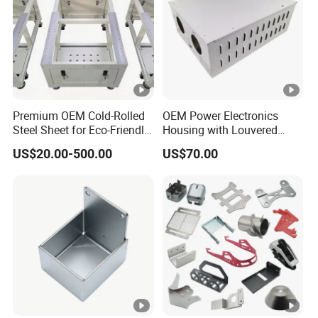
Premium OEM Cold-Rolled
OEM Power Electronics
Steel Sheet for Eco-Friendly
Housing with Louvered
Energy Solutions
Vents
US$20.00-500.00
US$70.00