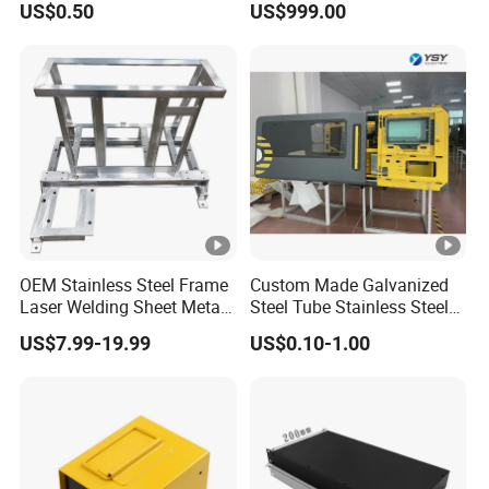
US$0.50
US$999.00
Welding Stamping Stamped
Charging
Stainless Steel & Aluminum
Metal Enclosure Fabrication
OEM Stainless Steel Frame
Custom Made Galvanized
Laser Welding Sheet Metal
Steel Tube Stainless Steel
Fabrication for Industrial
Aluminium Industrial
US$7.99-19.99
US$0.10-1.00
Manufacturing
Welding Laser Cutting
Vending Machine Shell
Custom Sheet Machining
Service