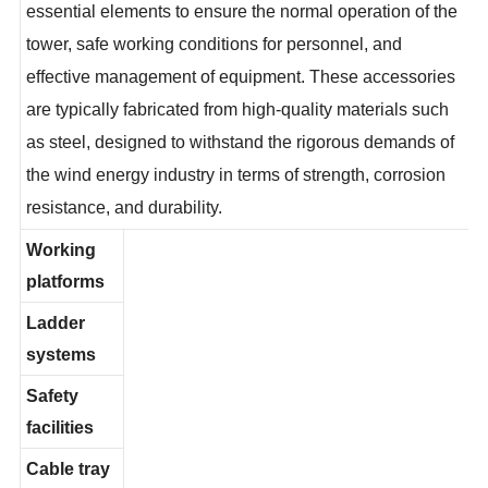
the internal structure of wind turbine towers, serving as
essential elements to ensure the normal operation of the
tower, safe working conditions for personnel, and
effective management of equipment. These accessories
are typically fabricated from high-quality materials such
as steel, designed to withstand the rigorous demands of
the wind energy industry in terms of strength, corrosion
resistance, and durability.
Working
platforms
Ladder
systems
Safety
facilities