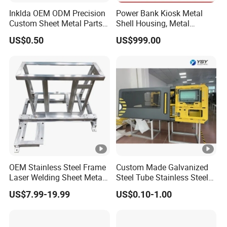
Inklda OEM ODM Precision
Power Bank Kiosk Metal
Custom Sheet Metal Parts
Shell Housing, Metal
Laser Cutting Bending
Fabrication Cabinet for Car
US$0.50
US$999.00
Welding Stamping Stamped
Charging
Stainless Steel & Aluminum
Packaging & Shipping
Metal Enclosure Fabrication
Our products are packaged and placed in custom wooden
boxes, with parts wrapped in pearl cotton or bubble film,
and then fixed by bundling, with gaps filled with soft
debris. To ensure stability during transportation and to
minimize the risk of damage or contamination.
OEM Stainless Steel Frame
Custom Made Galvanized
Laser Welding Sheet Metal
Steel Tube Stainless Steel
Fabrication for Industrial
Aluminium Industrial
US$7.99-19.99
US$0.10-1.00
Manufacturing
Welding Laser Cutting
Vending Machine Shell
Custom Sheet Machining