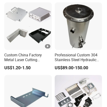
Custom China Factory
Professional Custom 304
Metal Laser Cutting
Stainless Steel Hydraulic
Stamping Welding
Tank Construction
US$1.20-1.50
US$89.00-150.00
Assembly Working Part
Machinery Fuel Tank
Services Sheet Metal
Fabrication