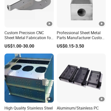
Custom Precision CNC
Professional Sheet Metal
Sheet Metal Fabrication for
Parts Manufacturer Custom
Industrial Parts
Metal Sheet Fabrication
US$1.00-30.00
US$0.15-3.50
High Quality Stainless Steel
Aluminum/Stainless PC