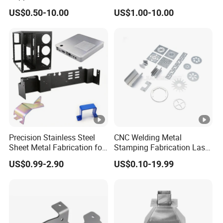
Shell for Intelligent Robot
Bending Welding
US$0.50-10.00
US$1.00-10.00
Control Hardware Housing
Fabrication Parts
Sell
Precision Stainless Steel
CNC Welding Metal
Sheet Metal Fabrication for
Stamping Fabrication Laser
Custom Metal Components
Cutting Parts Service
US$0.99-2.90
US$0.10-19.99