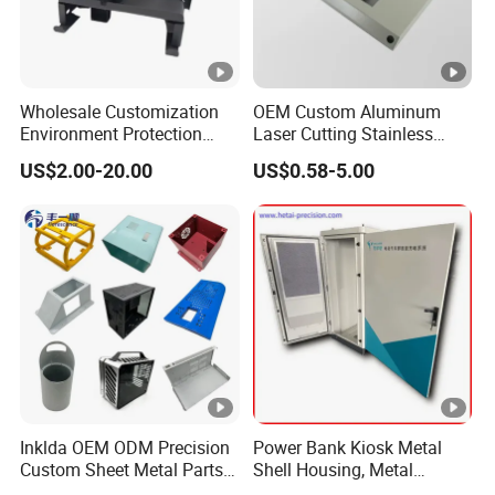
Wholesale Customization
OEM Custom Aluminum
Environment Protection
Laser Cutting Stainless
Sheet Metal Parts
Steel Parts Sheet Metal
US$2.00-20.00
US$0.58-5.00
Aluminium Precision Cold
Fabrication Services
Drawn Tube
Inklda OEM ODM Precision
Power Bank Kiosk Metal
Custom Sheet Metal Parts
Shell Housing, Metal
Laser Cutting Bending
Fabrication Cabinet for Car