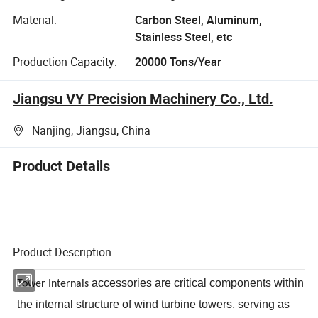
Material:
Carbon Steel, Aluminum,
Stainless Steel, etc
Production Capacity:
20000 Tons/Year
Jiangsu VY Precision Machinery Co., Ltd.
Nanjing, Jiangsu, China
Product Details
Product Description
accessories are critical components within
Tower Internals